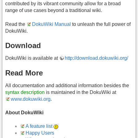
contributed by its vibrant community allow for a broad
range of use cases beyond a traditional wiki.
Read the
DokuWiki Manual
to unleash the full power of
DokuWiki.
Download
DokuWiki is available at
http://download.dokuwiki.org/
Read More
All documentation and additional information besides the
syntax description
is maintained in the DokuWiki at
www.dokuwiki.org
.
About DokuWiki
A feature list
Happy Users