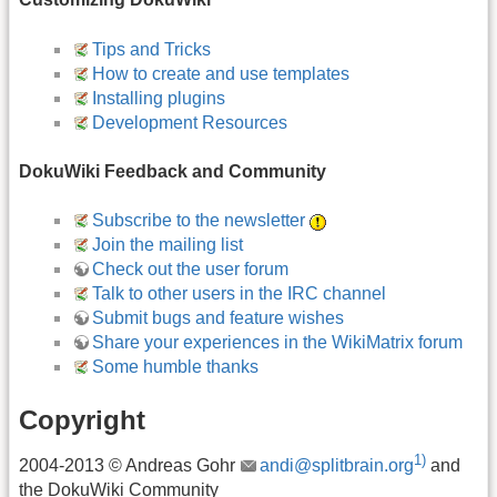
Tips and Tricks
How to create and use templates
Installing plugins
Development Resources
DokuWiki Feedback and Community
Subscribe to the newsletter
Join the mailing list
Check out the user forum
Talk to other users in the IRC channel
Submit bugs and feature wishes
Share your experiences in the WikiMatrix forum
Some humble thanks
Copyright
1)
2004-2013 © Andreas Gohr
andi@splitbrain.org
and
the DokuWiki Community