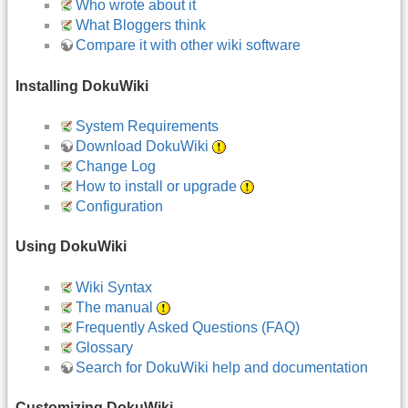
Who wrote about it
What Bloggers think
Compare it with other wiki software
Installing DokuWiki
System Requirements
Download DokuWiki
Change Log
How to install or upgrade
Configuration
Using DokuWiki
Wiki Syntax
The manual
Frequently Asked Questions (FAQ)
Glossary
Search for DokuWiki help and documentation
Customizing DokuWiki