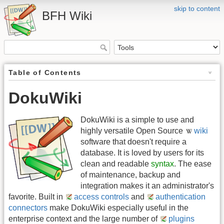
skip to content
BFH Wiki
Table of Contents
DokuWiki
DokuWiki is a simple to use and
highly versatile Open Source
wiki
software that doesn't require a
database. It is loved by users for its
clean and readable
syntax
. The ease
of maintenance, backup and
integration makes it an administrator's
favorite. Built in
access controls
and
authentication
connectors
make DokuWiki especially useful in the
enterprise context and the large number of
plugins